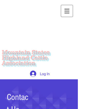
Mountain States
Highland Cattle
Association
Log In
Contac