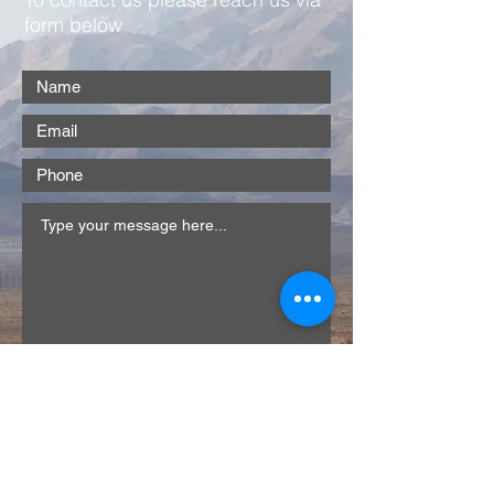
form below
Submit