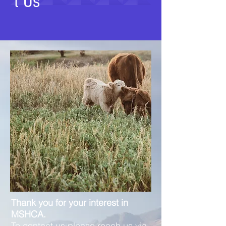
t Us
Thank you for your interest in
MSHCA.
To contact us please reach us via