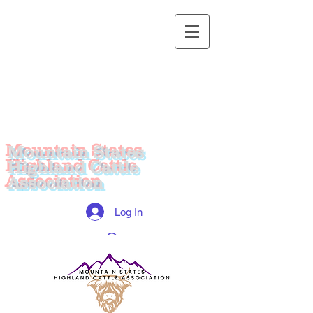
Mountain States
Highland Cattle
Association
Log In