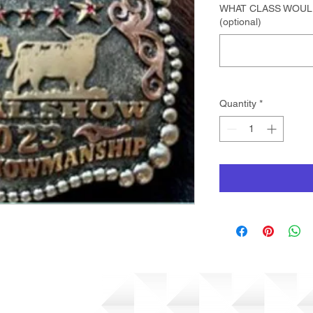
WHAT CLASS WOUL
(optional)
Quantity
*