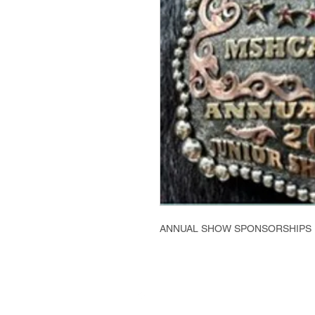
ANNUAL SHOW SPONSORSHIPS