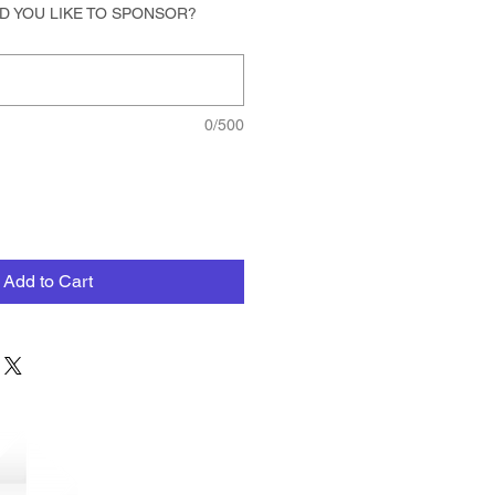
D YOU LIKE TO SPONSOR?
0/500
Add to Cart