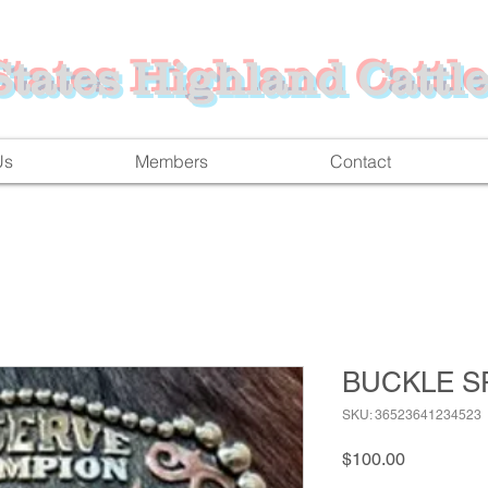
tates Highland Cattle
Us
Members
Contact
BUCKLE S
SKU: 36523641234523
Price
$100.00