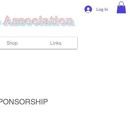
Log In
 Association
Shop
Links
PONSORSHIP