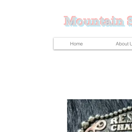
Mountain S
Home
About 