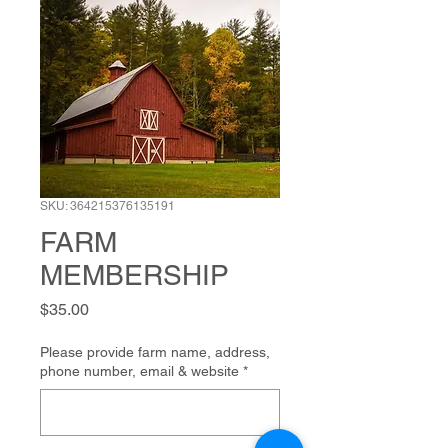
SKU: 364215376135191
FARM
MEMBERSHIP
Price
$35.00
Please provide farm name, address,
phone number, email & website
*