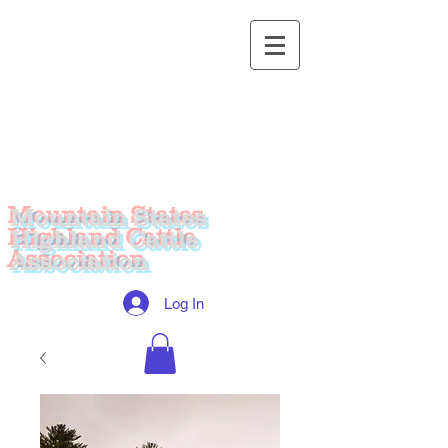
Mountain States
Highland Cattle
Association
Log In